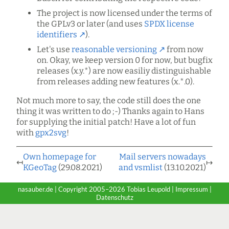
The project is now licensed under the terms of
the GPLv3 or later (and uses
SPDX license
identifiers
).
Let's use
reasonable versioning
from now
on. Okay, we keep version 0 for now, but bugfix
releases (x.y.*) are now easiliy distinguishable
from releases adding new features (x.*.0).
Not much more to say, the code still does the one
thing it was written to do ;-) Thanks again to Hans
for supplying the initial patch! Have a lot of fun
with
gpx2svg
!
Own homepage for
Mail servers nowadays
↤
↦
KGeoTag
(29.08.2021)
and vsmlist
(13.10.2021)
nasauber.de | Copyright 2005–2026 Tobias Leupold |
Impressum
|
Datenschutz