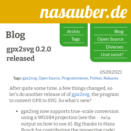
nasauber.de
Archiv
Blog
Blog
Tags
Open Source
Diverses
gpx2svg 0.2.0
Und sonst?
released
05.09.2021
Tags:
gpx2svg
,
Open Source
,
Programmieren
,
Python
,
Releases
After quite some time, a few things changed, so
let's do another release of of
gpx2svg
, the program
to convert GPX to SVG. So what's new?
gpx2svg now supports true-scale conversion
using a WGS84 projection (see the
--help
output on how to use it). Big thanks to Hans
Busch for contributing the respective code!