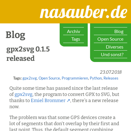
nasauber.de
Archiv
Blog
Blog
Tags
Open Source
Diverses
gpx2svg 0.1.5
Und sonst?
released
23.07.2018
Tags:
gpx2svg
,
Open Source
,
Programmieren
,
Python
,
Releases
Quite some time has passed since the last release
of
gpx2svg
, the program to convert GPX to SVG, but
thanks to
Emiel Brommer
, there's a new release
now.
The problem was that some GPS devices create a
lot of segments that don't overlap by their first and
last point. Thus, the default segment combining