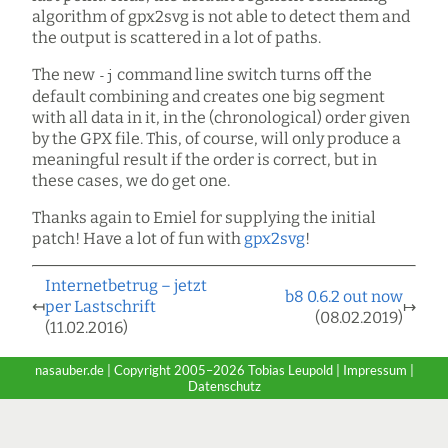
algorithm of gpx2svg is not able to detect them and
the output is scattered in a lot of paths.
The new
command line switch turns off the
-j
default combining and creates one big segment
with all data in it, in the (chronological) order given
by the GPX file. This, of course, will only produce a
meaningful result if the order is correct, but in
these cases, we do get one.
Thanks again to Emiel for supplying the initial
patch! Have a lot of fun with
gpx2svg
!
Internetbetrug – jetzt
b8 0.6.2 out now
↤
per Lastschrift
↦
(08.02.2019)
(11.02.2016)
nasauber.de | Copyright 2005–2026 Tobias Leupold |
Impressum
|
Datenschutz