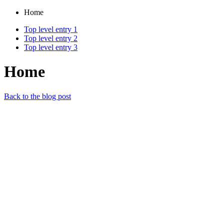
Home
Top level entry 1
Top level entry 2
Top level entry 3
Home
Back to the blog post